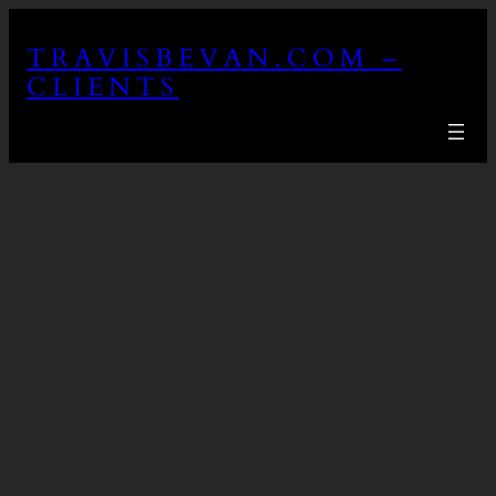
Skip
to
TRAVISBEVAN.COM –
content
CLIENTS